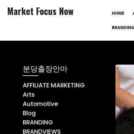
Market Focus Now
HOME
BRANDING
분당출장안마
AFFILIATE MARKETING
Arts
Automotive
Blog
BRANDING
BRANDVIEWS