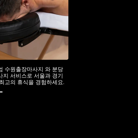
엄 수원출장마사지 와 분당
사지 서비스로 서울과 경기
최고의 휴식을 경험하세요.