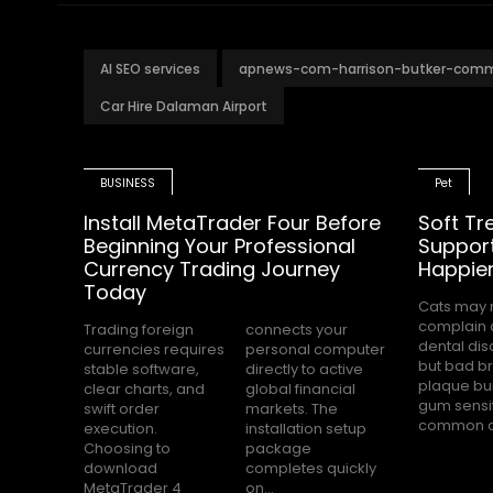
AI SEO services
apnews-com-harrison-butker-com
Car Hire Dalaman Airport
BUSINESS
Pet
Install MetaTrader Four Before
Soft Tr
Beginning Your Professional
Support
Currency Trading Journey
Happier
Today
Cats may 
among USA 
complain 
owners. Ma
Trading foreign
connects your
dental dis
parents
currencies requires
personal computer
but bad br
dental care
stable software,
directly to active
plaque bu
stressful 
clear charts, and
global financial
gum sensit
swift order
markets. The
common c
execution.
installation setup
Choosing to
package
download
completes quickly
MetaTrader 4
on...