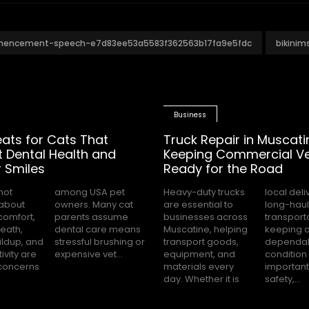
mencement-speech-e7d83ee53a5583f362563b17fa9e5fdc
bikini
Business
eats for Cats That
Truck Repair in Muscati
 Dental Health and
Keeping Commercial Ve
 Smiles
Ready for the Road
not
pet
Heavy-duty trucks
local deliveries or
about
ny cat
are essential to
long-haul
comfort,
 assume
businesses across
transportation,
eath,
 means
Muscatine, helping
keeping a truck in
ildup, and
brushing or
transport goods,
dependable
ivity are
expensive vet...
equipment, and
condition is
oncerns
materials every
important for
day. Whether it is
safety,...