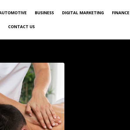
AUTOMOTIVE
BUSINESS
DIGITAL MARKETING
FINANCE
CONTACT US