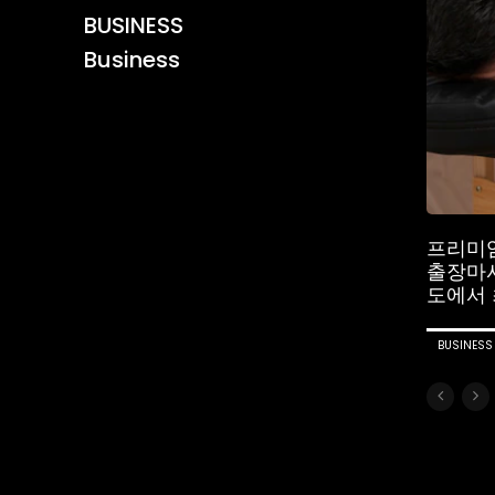
BUSINESS
Business
프리미
출장마
도에서 
BUSINESS