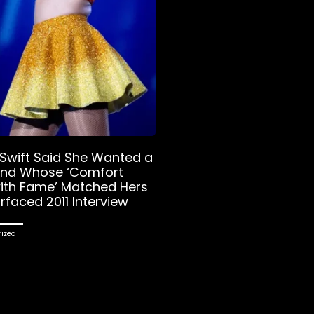
 Swift Said She Wanted a
end Whose ‘Comfort
with Fame’ Matched Hers
rfaced 2011 Interview
ized