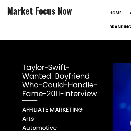
Market Focus Now
HOME
BRANDING
Taylor-Swift-
Wanted-Boyfriend-
Who-Could-Handle-
Fame-2011-Interview
AFFILIATE MARKETING
Arts
Automotive