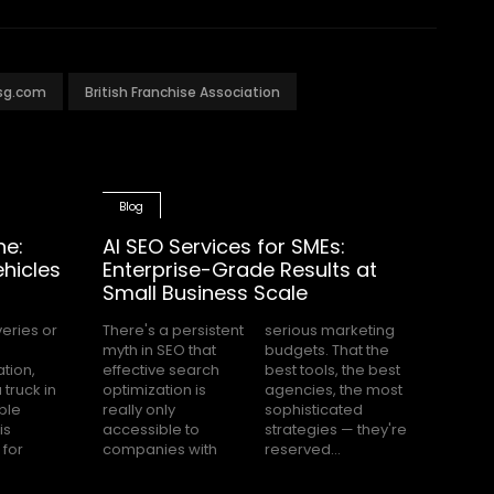
msg.com
British Franchise Association
Blog
ne:
AI SEO Services for SMEs:
hicles
Enterprise-Grade Results at
Small Business Scale
There's a persistent
serious marketing
myth in SEO that
budgets. That the
effective search
best tools, the best
optimization is
agencies, the most
really only
sophisticated
accessible to
strategies — they're
companies with
reserved...