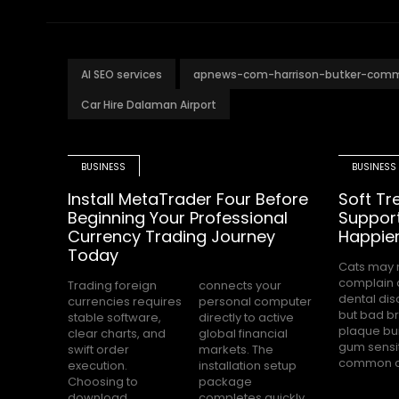
AI SEO services
apnews-com-harrison-butker-com
Car Hire Dalaman Airport
BUSINESS
BUSINESS
Install MetaTrader Four Before
Soft Tr
Beginning Your Professional
Support
Currency Trading Journey
Happier
Today
Cats may 
among USA 
complain 
owners. Ma
Trading foreign
connects your
dental dis
parents
currencies requires
personal computer
but bad br
dental care
stable software,
directly to active
plaque bu
stressful 
clear charts, and
global financial
gum sensit
swift order
markets. The
common c
execution.
installation setup
Choosing to
package
download
completes quickly