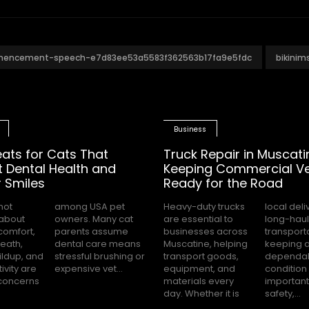
mencement-speech-e7d83ee53a5583f362563b17fa9e5fdc
bikini
Business
eats for Cats That
Truck Repair in Muscati
 Dental Health and
Keeping Commercial Ve
 Smiles
Ready for the Road
not
pet
Heavy-duty trucks
local deliveries or
about
ny cat
are essential to
long-haul
comfort,
 assume
businesses across
transportation,
eath,
 means
Muscatine, helping
keeping a truck in
ildup, and
brushing or
transport goods,
dependable
ivity are
expensive vet...
equipment, and
condition is
oncerns
materials every
important for
day. Whether it is
safety,...