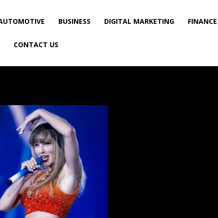
AUTOMOTIVE
BUSINESS
DIGITAL MARKETING
FINANCE
CONTACT US