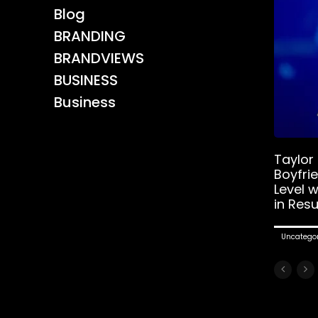
Blog
BRANDING
BRANDVIEWS
BUSINESS
Business
Taylor
Boyfri
Level 
in Resu
Uncategor