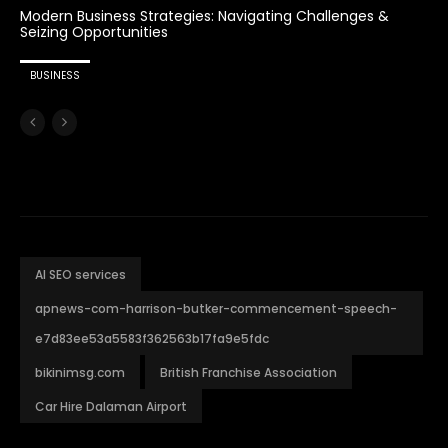
Modern Business Strategies: Navigating Challenges &
Seizing Opportunities
BUSINESS
AI SEO services
apnews-com-harrison-butker-commencement-speech-
e7d83ee53a5583f362563b17fa9e5fdc
bikinimsg.com
British Franchise Association
Car Hire Dalaman Airport