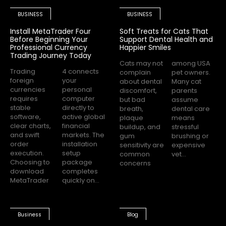
BUSINESS
BUSINESS
Install MetaTrader Four
Soft Treats for Cats That
Before Beginning Your
Support Dental Health and
Professional Currency
Happier Smiles
Trading Journey Today
Cats may not
among USA
Trading
4 connects
complain
pet owners.
foreign
your
about dental
Many cat
currencies
personal
discomfort,
parents
requires
computer
but bad
assume
stable
directly to
breath,
dental care
software,
active global
plaque
means
clear charts,
financial
buildup, and
stressful
and swift
markets. The
gum
brushing or
order
installation
sensitivity are
expensive
execution.
setup
common
vet...
Choosing to
package
concerns
download
completes
MetaTrader
quickly on...
Business
Blog