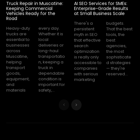
Truck Repair in Muscatine:
AI SEO Services for SMEs:
Keeping Commercial
Enterprise-Grade Results
Vehicles Ready for the
at Small Business Scale
Road
There's a
budgets.
Heavy-duty
every day.
persistent
That the best
trucks are
Whether it is
myth in SEO
tools, the
essential to
local
that effective
best
businesses
deliveries or
search
agencies,
across
long-haul
optimization
the most
Muscatine,
transportatio
is really only
sophisticate
helping
n, keeping a
accessible to
d strategies
transport
truck in
companies
— they're
goods,
dependable
with serious
reserved...
equipment,
condition is
marketing
and
important for
materials
safety,...