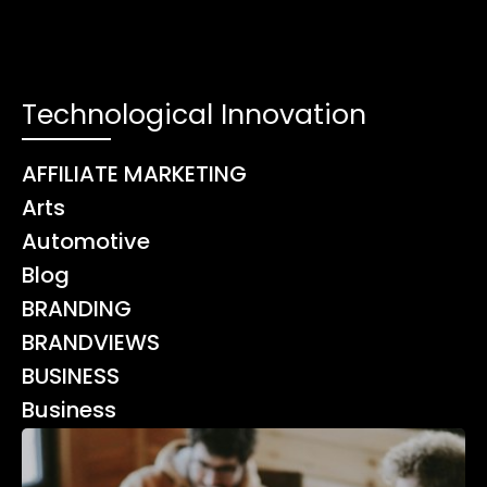
Technological Innovation
AFFILIATE MARKETING
Arts
Automotive
Blog
BRANDING
BRANDVIEWS
BUSINESS
Business