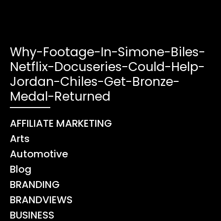
Why-Footage-In-Simone-Biles-
Netflix-Docuseries-Could-Help-
Jordan-Chiles-Get-Bronze-
Medal-Returned
AFFILIATE MARKETING
Arts
Automotive
Blog
BRANDING
BRANDVIEWS
BUSINESS