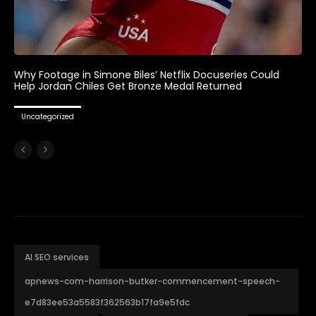
Why Footage in Simone Biles’ Netflix Docuseries Could
Help Jordan Chiles Get Bronze Medal Returned
Uncategorized
AI SEO services
apnews-com-harrison-butker-commencement-speech-
e7d83ee53a5583f362563b17fa9e5fdc