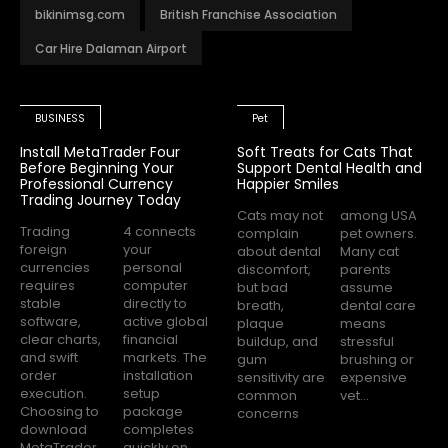
bikinimsg.com
British Franchise Association
Car Hire Dalaman Airport
BUSINESS
Pet
Install MetaTrader Four
Soft Treats for Cats That
Before Beginning Your
Support Dental Health and
Professional Currency
Happier Smiles
Trading Journey Today
Cats may not
among USA
Trading
4 connects
complain
pet owners.
foreign
your
about dental
Many cat
currencies
personal
discomfort,
parents
requires
computer
but bad
assume
stable
directly to
breath,
dental care
software,
active global
plaque
means
clear charts,
financial
buildup, and
stressful
and swift
markets. The
gum
brushing or
order
installation
sensitivity are
expensive
execution.
setup
common
vet...
Choosing to
package
concerns
download
completes
MetaTrader
quickly on...