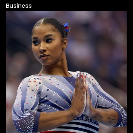
Business