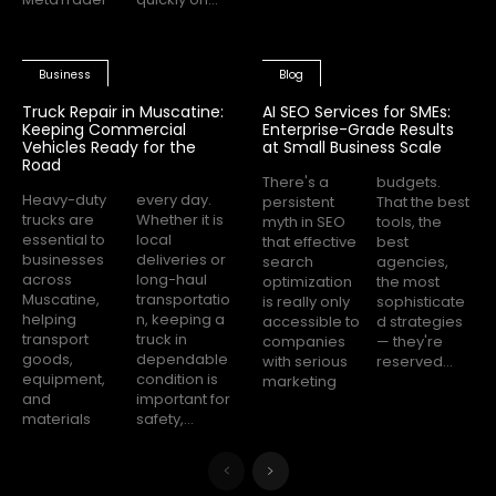
Business
Blog
Truck Repair in Muscatine:
AI SEO Services for SMEs:
Keeping Commercial
Enterprise-Grade Results
Vehicles Ready for the
at Small Business Scale
Road
There's a
budgets.
Heavy-duty
every day.
persistent
That the best
trucks are
Whether it is
myth in SEO
tools, the
essential to
local
that effective
best
businesses
deliveries or
search
agencies,
across
long-haul
optimization
the most
Muscatine,
transportatio
is really only
sophisticate
helping
n, keeping a
accessible to
d strategies
transport
truck in
companies
— they're
goods,
dependable
with serious
reserved...
equipment,
condition is
marketing
and
important for
materials
safety,...