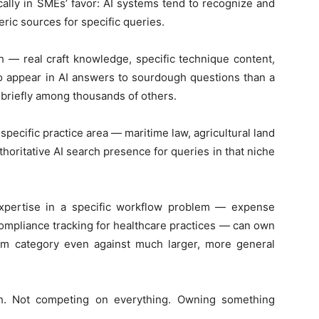
ically in SMEs’ favor: AI systems tend to recognize and
eric sources for specific queries.
 — real craft knowledge, specific technique content,
o appear in AI answers to sourdough questions than a
c briefly among thousands of others.
 specific practice area — maritime law, agricultural land
horitative AI search presence for queries in that niche
pertise in a specific workflow problem — expense
mpliance tracking for healthcare practices — can own
oblem category even against much larger, more general
ch. Not competing on everything. Owning something