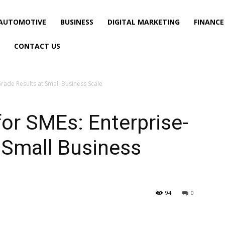
AUTOMOTIVE
BUSINESS
DIGITAL MARKETING
FINANCE
CONTACT US
Grade Results at Small Business Scale
for SMEs: Enterprise-
 Small Business
94
0