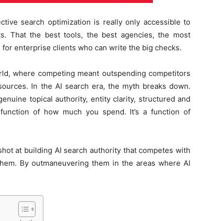
ctive search optimization is really only accessible to
. That the best tools, the best agencies, the most
 for enterprise clients who can write the big checks.
orld, where competing meant outspending competitors
esources. In the AI search era, the myth breaks down.
ine topical authority, entity clarity, structured and
 function of how much you spend. It’s a function of
hot at building AI search authority that competes with
them. By outmaneuvering them in the areas where AI