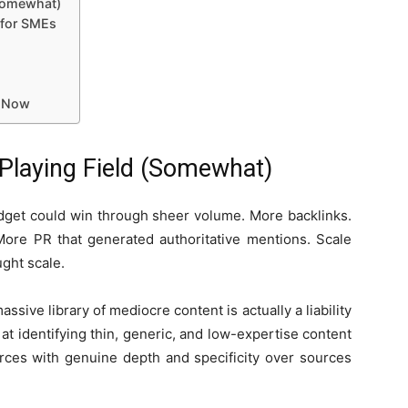
(Somewhat)
 for SMEs
g Now
 Playing Field (Somewhat)
udget could win through sheer volume. More backlinks.
More PR that generated authoritative mentions. Scale
ght scale.
assive library of mediocre content is actually a liability
at identifying thin, generic, and low-expertise content
rces with genuine depth and specificity over sources