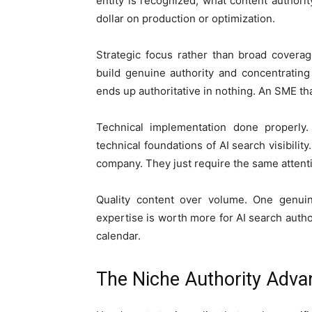
entity is recognized, what content author
dollar on production or optimization.
Strategic focus rather than broad coverag
build genuine authority and concentratin
ends up authoritative in nothing. An SME th
Technical implementation done properly.
technical foundations of AI search visibili
company. They just require the same attentio
Quality content over volume. One genuine
expertise is worth more for AI search author
calendar.
The Niche Authority Adva