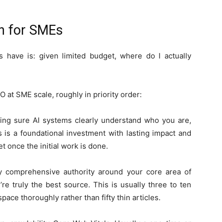
on for SMEs
 have is: given limited budget, where do I actually
 at SME scale, roughly in priority order:
king sure AI systems clearly understand who you are,
 is a foundational investment with lasting impact and
 once the initial work is done.
y comprehensive authority around your core area of
e truly the best source. This is usually three to ten
pace thoroughly rather than fifty thin articles.