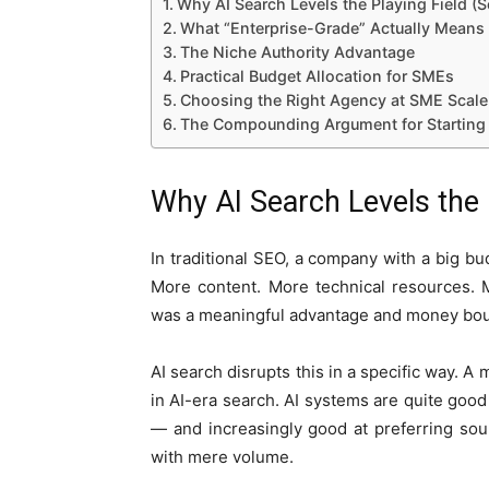
Why AI Search Levels the Playing Field 
What “Enterprise-Grade” Actually Means
The Niche Authority Advantage
Practical Budget Allocation for SMEs
Choosing the Right Agency at SME Scale
The Compounding Argument for Startin
Why AI Search Levels the
In traditional SEO, a company with a big b
More content. More technical resources. 
was a meaningful advantage and money bou
AI search disrupts this in a specific way. A m
in AI-era search. AI systems are quite good 
— and increasingly good at preferring sou
with mere volume.