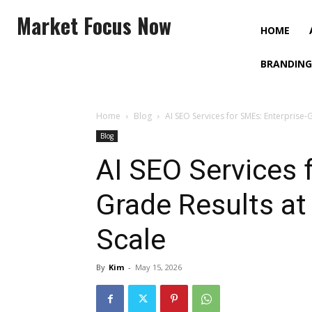
Market Focus Now
HOME
BRANDING
Home
Blog
AI SEO Services for SMEs: Enterprise-
Blog
AI SEO Services 
Grade Results at
Scale
By
Kim
-
May 15, 2026