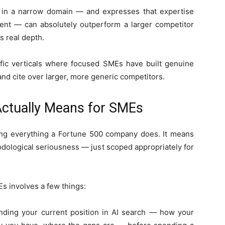
 in a narrow domain — and expresses that expertise
ntent — can absolutely outperform a larger competitor
s real depth.
ecific verticals where focused SMEs have built genuine
and cite over larger, more generic competitors.
Actually Means for SMEs
ng everything a Fortune 500 company does. It means
odological seriousness — just scoped appropriately for
Es involves a few things:
anding your current position in AI search — how your