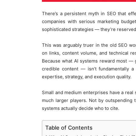
There’s a persistent myth in SEO that effe
companies with serious marketing budgets
sophisticated strategies — they’re reserved
This was arguably truer in the old SEO w
on links, content volume, and technical r
Because what AI systems reward most — genu
credible content — isn’t fundamentally a
expertise, strategy, and execution quality.
Small and medium enterprises have a real s
much larger players. Not by outspending 
systems actually decide who to cite.
Table of Contents