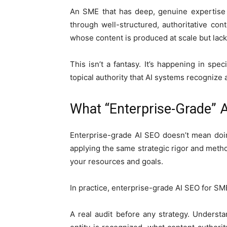
An SME that has deep, genuine expertise
through well-structured, authoritative co
whose content is produced at scale but lack
This isn’t a fantasy. It’s happening in sp
topical authority that AI systems recognize 
What “Enterprise-Grade” 
Enterprise-grade AI SEO doesn’t mean doi
applying the same strategic rigor and meth
your resources and goals.
In practice, enterprise-grade AI SEO for SM
A real audit before any strategy. Underst