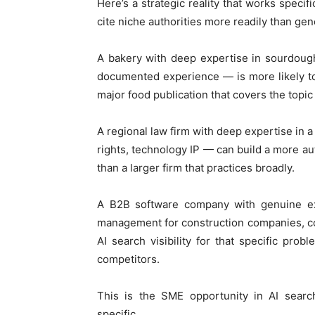
Here’s a strategic reality that works specif
cite niche authorities more readily than gen
A bakery with deep expertise in sourdough
documented experience — is more likely t
major food publication that covers the topi
A regional law firm with deep expertise in a
rights, technology IP — can build a more aut
than a larger firm that practices broadly.
A B2B software company with genuine ex
management for construction companies, co
AI search visibility for that specific pr
competitors.
This is the SME opportunity in AI sear
specific.