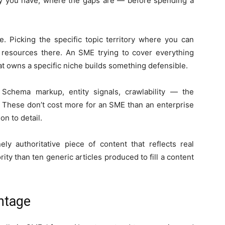
ity you have, where the gaps are — before spending a
e. Picking the specific topic territory where you can
g resources there. An SME trying to cover everything
at owns a specific niche builds something defensible.
 Schema markup, entity signals, crawlability — the
ty. These don’t cost more for an SME than an enterprise
n to detail.
ly authoritative piece of content that reflects real
ity than ten generic articles produced to fill a content
ntage