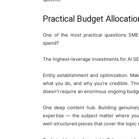
Practical Budget Allocati
One of the most practical questions SMEs
spend?
The highest-leverage investments for AI SEO
Entity establishment and optimization. Ma
what you do, and why you’re credible. This
doesn’t require an enormous ongoing budget
One deep content hub. Building genuinel
expertise — the subject matter where you’r
well-structured pieces that cover the topic s