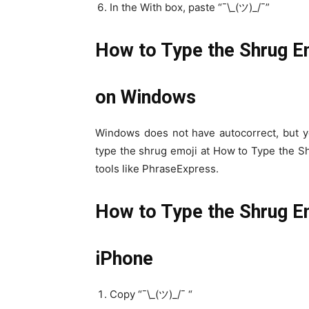
In the With box, paste “¯\_(ツ)_/¯”
How to Type the Shrug E
on Windows
Windows does not have autocorrect, but y
type the shrug emoji at How to Type the S
tools like PhraseExpress.
How to Type the Shrug Em
iPhone
Copy “¯\_(ツ)_/¯ “