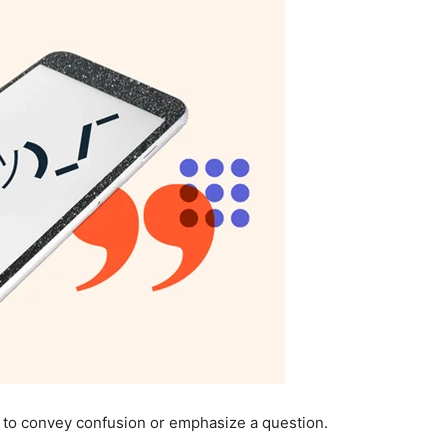
 to convey confusion or emphasize a question.