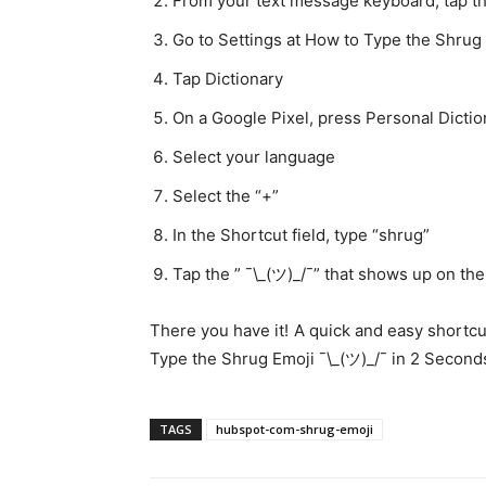
From your text message keyboard, tap th
Go to Settings at How to Type the Shrug 
Tap Dictionary
On a Google Pixel, press Personal Dicti
Select your language
Select the “+”
In the Shortcut field, type “shrug”
Tap the ” ¯\_(ツ)_/¯” that shows up on th
There you have it! A quick and easy shortcu
Type the Shrug Emoji ¯\_(ツ)_/¯ in 2 Seconds
TAGS
hubspot-com-shrug-emoji