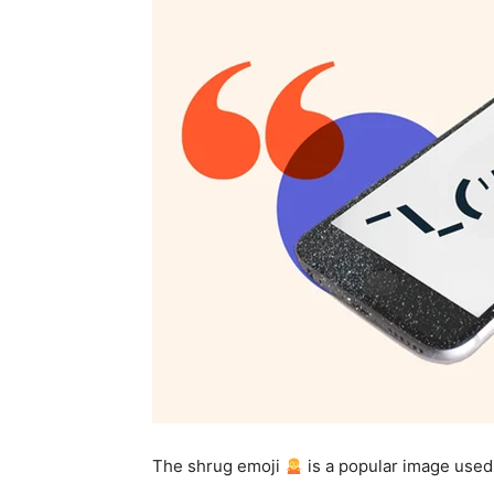
The shrug emoji
is a popular image used