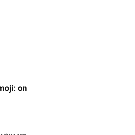
oji: on