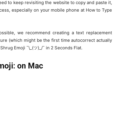
eed to keep revisiting the website to copy and paste it,
ocess, especially on your mobile phone at How to Type
ossible, we recommend creating a text replacement
ure (which might be the first time autocorrect actually
Shrug Emoji ¯\_(ツ)_/¯ in 2 Seconds Flat.
moji: on Mac