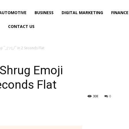
AUTOMOTIVE
BUSINESS
DIGITAL MARKETING
FINANCE
CONTACT US
i ¯_(ツ)_/¯ in 2 Seconds Flat
 Shrug Emoji
econds Flat
308
0