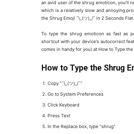
an avid user of the shrug emoticon, you’ll n
which is a relatively slow and annoying pr
the Shrug Emoji ¯\_(ツ)_/¯ in 2 Seconds Flat.
To type the shrug emoticon as fast as p
shortcut with your device’s autocorrect feat
comes in handy for you) at How to Type the 
How to Type the Shrug E
Copy “¯\_(ツ)_/¯”
Go to System Preferences
Click Keyboard
Press Text
In the Replace box, type “shrug”