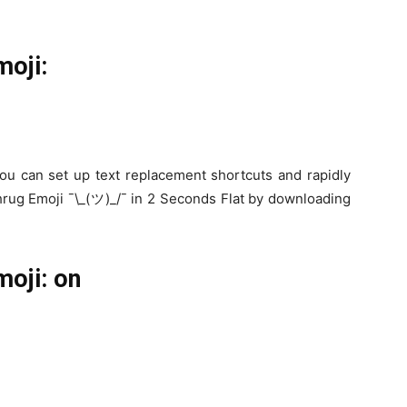
moji:
ou can set up text replacement shortcuts and rapidly
hrug Emoji ¯\_(ツ)_/¯ in 2 Seconds Flat by downloading
oji: on