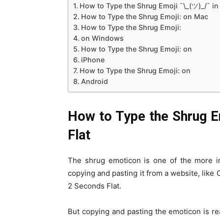
How to Type the Shrug Emoji ¯\_(ツ)_/¯ i
How to Type the Shrug Emoji: on Mac
How to Type the Shrug Emoji:
on Windows
How to Type the Shrug Emoji: on
iPhone
How to Type the Shrug Emoji: on
Android
How to Type the Shrug E
Flat
The shrug emoticon is one of the more in
copying and pasting it from a website, like
2 Seconds Flat.
But copying and pasting the emoticon is real