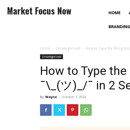
Market Focus Now
HOME
BRANDING
Home
Uncategorized
How to Type the Shrug Emoj
Uncategorized
How to Type the
¯\_(ツ)_/¯ in 2 S
By
Wayne
-
October 1, 2024