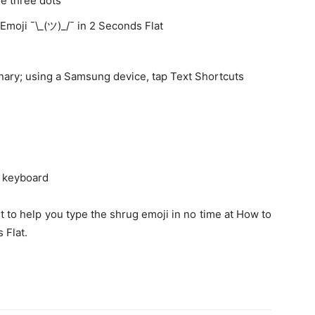
e three dots
Emoji ¯\_(ツ)_/¯ in 2 Seconds Flat
onary; using a Samsung device, tap Text Shortcuts
e keyboard
t to help you type the shrug emoji in no time at How to
 Flat.