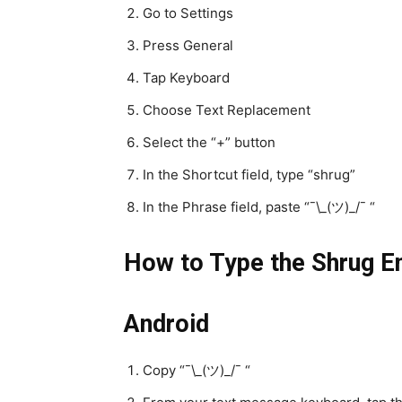
Go to Settings
Press General
Tap Keyboard
Choose Text Replacement
Select the “+” button
In the Shortcut field, type “shrug”
In the Phrase field, paste “¯\_(ツ)_/¯ “
How to Type the Shrug Em
Android
Copy “¯\_(ツ)_/¯ “