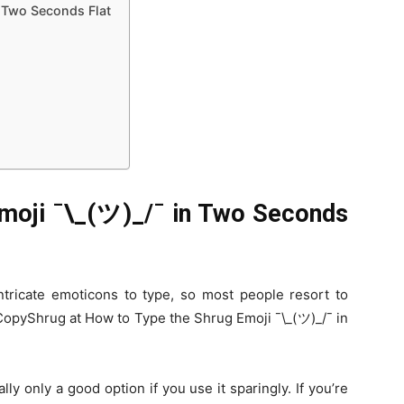
n Two Seconds Flat
moji ¯\_(ツ)_/¯ in Two Seconds
tricate emoticons to type, so most people resort to
 CopyShrug at How to Type the Shrug Emoji ¯\_(ツ)_/¯ in
ly only a good option if you use it sparingly. If you’re