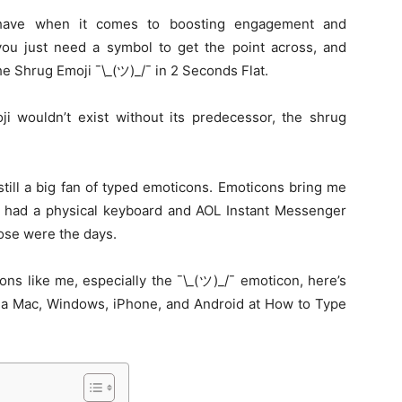
have when it comes to boosting engagement and
u just need a symbol to get the point across, and
e Shrug Emoji ¯\_(ツ)_/¯ in 2 Seconds Flat.
ji wouldn’t exist without its predecessor, the shrug
till a big fan of typed emoticons. Emoticons bring me
l had a physical keyboard and AOL Instant Messenger
se were the days.
icons like me, especially the ¯\_(ツ)_/¯ emoticon, here’s
n a Mac, Windows, iPhone, and Android at How to Type