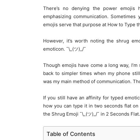
There’s no denying the power emojis 
emphasizing communication. Sometimes yo
emojis serve that purpose at How to Type th
However, it’s worth noting the shrug emo
emoticon. ¯\_(ツ)_/¯
Though emojis have come a long way, I’m s
back to simpler times when my phone stil
was my main method of communication. Tho
If you still have an affinity for typed emot
how you can type it in two seconds flat o
the Shrug Emoji ¯\_(ツ)_/¯ in 2 Seconds Flat.
Table of Contents